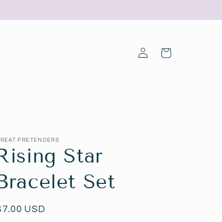
Log
Cart
in
REAT PRETENDERS
Rising Star
Bracelet Set
Regular
$7.00 USD