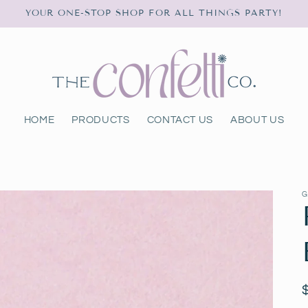
YOUR ONE-STOP SHOP FOR ALL THINGS PARTY!
HOME
PRODUCTS
CONTACT US
ABOUT US
G