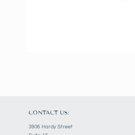
Open
media
2
in
modal
CONTACT US:
3906 Hardy Street