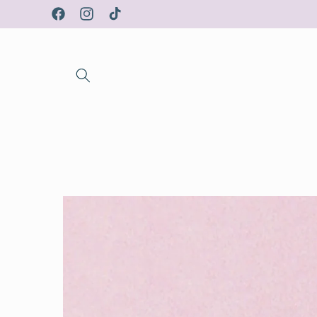
Skip to
Facebook
Instagram
TikTok
content
Skip to
product
information