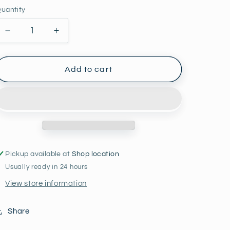
price
uantity
Decrease
Increase
quantity
quantity
for
for
Rising
Rising
Add to cart
Star
Star
Bracelet
Bracelet
Set
Set
Pickup available at
Shop location
Usually ready in 24 hours
View store information
Share