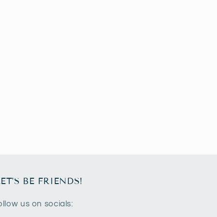
LET'S BE FRIENDS!
ollow us on socials: