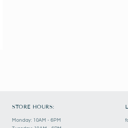
STORE HOURS:
Monday: 10AM - 6PM
f